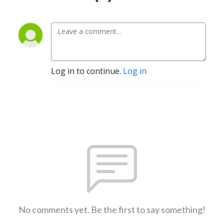
Log in to continue.
Log in
No comments yet. Be the first to say something!