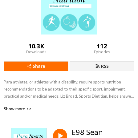
10.3K
112
Downloads
Episodes
Share
RSS
Para athletes, or athletes with a disability, require sports nutrition 
recommendations to be adapted to their specific sport, impairment, 
practical and/or medical needs. Liz Broad, Sports Dietitian, helps answer 
athletes and sports nutritionists questions and find ways to optimise 
Show more >>
your sporting performance through interviews with researchers, sports 
nutrition practitioners, coaches, athletes and other sports performance 
personnel.
E98 Sean