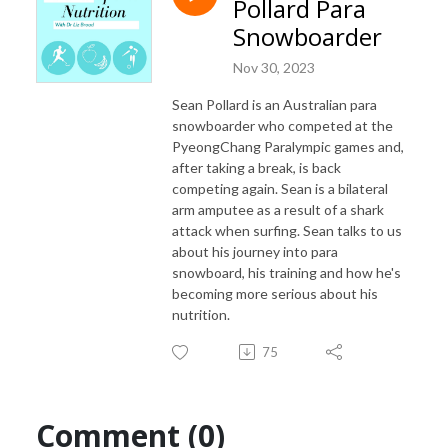
Pollard Para
Snowboarder
Nov 30, 2023
Sean Pollard is an Australian para
snowboarder who competed at the
PyeongChang Paralympic games and,
after taking a break, is back
competing again. Sean is a bilateral
arm amputee as a result of a shark
attack when surfing. Sean talks to us
about his journey into para
snowboard, his training and how he's
becoming more serious about his
nutrition.
75
Comment (0)