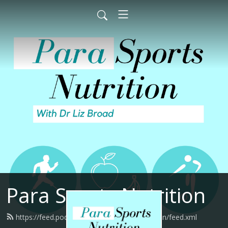
Para Sports Nutrition
https://feed.podbean.com/parasportsnutrition/feed.xml