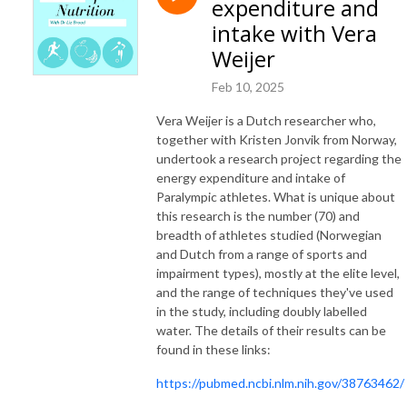
expenditure and
intake with Vera
Weijer
Feb 10, 2025
Vera Weijer is a Dutch researcher who,
together with Kristen Jonvik from Norway,
undertook a research project regarding the
energy expenditure and intake of
Paralympic athletes. What is unique about
this research is the number (70) and
breadth of athletes studied (Norwegian
and Dutch from a range of sports and
impairment types), mostly at the elite level,
and the range of techniques they've used
in the study, including doubly labelled
water. The details of their results can be
found in these links:
https://pubmed.ncbi.nlm.nih.gov/38763462/