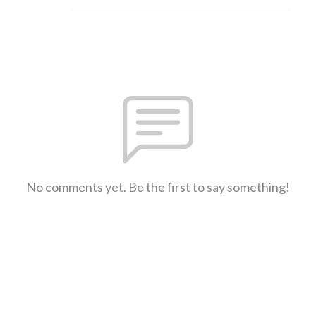
No comments yet. Be the first to say something!