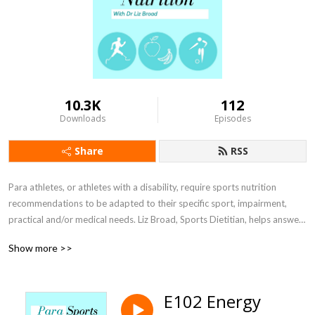
10.3K
112
Downloads
Episodes
Share
RSS
Para athletes, or athletes with a disability, require sports nutrition 
recommendations to be adapted to their specific sport, impairment, 
practical and/or medical needs. Liz Broad, Sports Dietitian, helps answer 
athletes and sports nutritionists questions and find ways to optimise 
Show more >>
your sporting performance through interviews with researchers, sports 
nutrition practitioners, coaches, athletes and other sports performance 
personnel.
E102 Energy