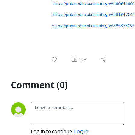
https://pubmed.ncbi.nlm.nih.gov/38694186/
https://pubmed.ncbi.nlm.nih.gov/38194704/
https://pubmed.ncbi.nlm.nih.gov/39587809/
129
Comment (0)
Log in to continue.
Log in