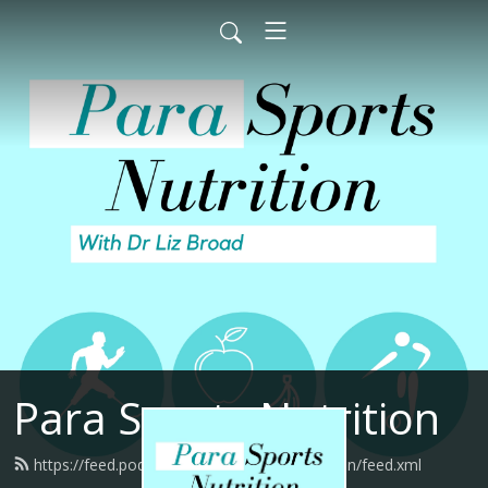
Para Sports Nutrition
https://feed.podbean.com/parasportsnutrition/feed.xml